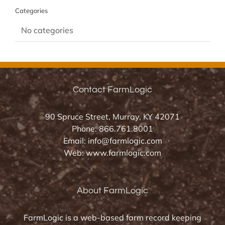
Categories
No categories
Contact FarmLogic
90 Spruce Street, Murray, KY 42071
Phone:
866.761.8001
Email:
info@farmlogic.com
Web:
www.farmlogic.com
About FarmLogic
FarmLogic is a web-based farm record keeping