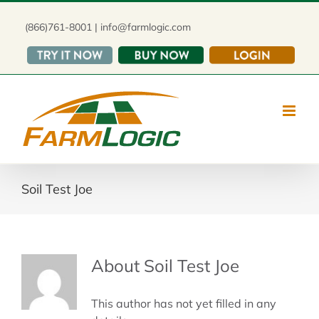
Skip
to
(866)761-8001 | info@farmlogic.com
content
Soil Test Joe
About
Soil Test Joe
This author has not yet filled in any