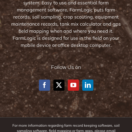
system. Easy to use and essential farm
management software, FarmLogic puts farm
records, soil sampling, crop scouting, equipment
maintenance records, tank mix calculator and gps
field mapping when and where you need it.
FarmLogic is designed for use in the field on your
mobile device or office desktop computer.
Follow Us on
For more information regarding farm record keeping software, soil
sampling software, field mapping or farm apps, please email