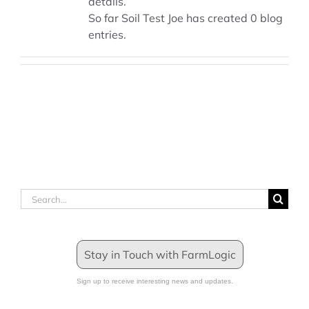
details.
So far Soil Test Joe has created 0 blog
entries.
Search
for:
Stay in Touch with FarmLogic
Sign up to receive interesting news and updates.