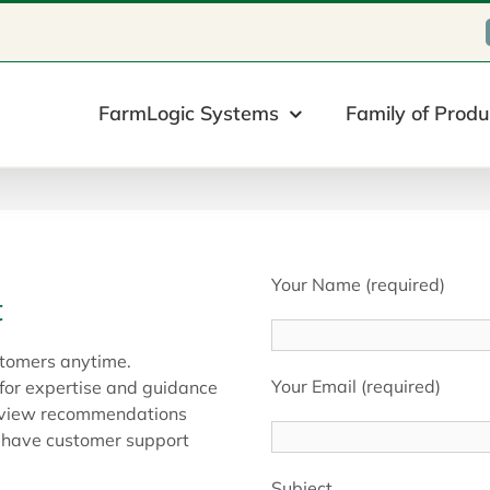
FarmLogic Systems
Family of Produ
Your Name (required)
t
tomers anytime.
Your Email (required)
 for expertise and guidance
s, view recommendations
e have customer support
Subject