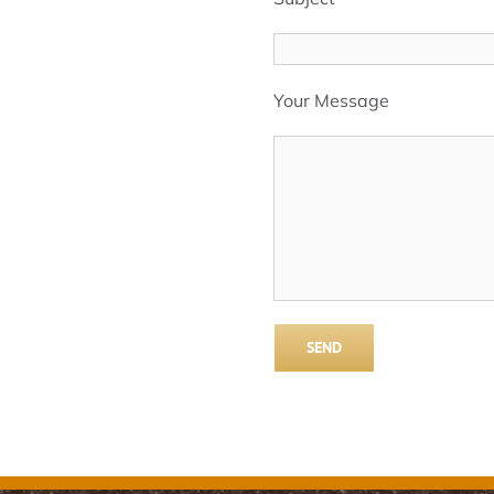
Your Message