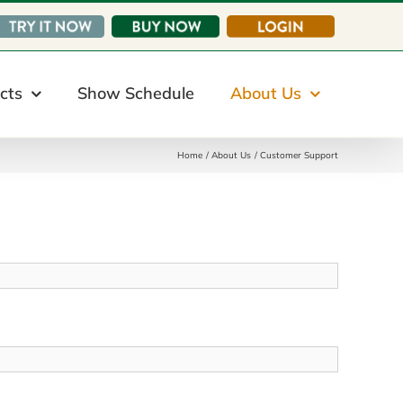
cts
Show Schedule
About Us
Home
About Us
Customer Support