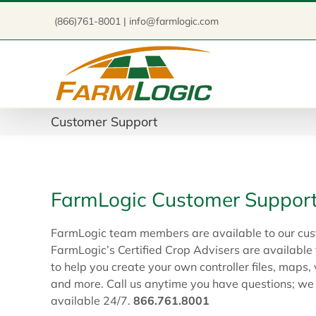
Skip
(866)761-8001 | info@farmlogic.com
to
content
Customer Support
FarmLogic Customer Suppor
FarmLogic team members are available to our cus
FarmLogic’s Certified Crop Advisers are available
to help you create your own controller files, map
and more. Call us anytime you have questions; w
available 24/7.
866.761.8001